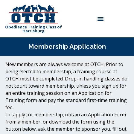
Skip
to
Menu
content
Obedience Training Class of
Harrisburg
Membership Application
New members are always welcome at OTCH. Prior to
being elected to membership, a training course at
OTCH must be completed. Drop-in handling classes do
not count toward membership, unless you sign up for
an entire training session on an Application for
Training form and pay the standard first-time training
fee.
To apply for membership, obtain an Application Form
from a member, or download the form using the
button below, ask the member to sponsor you, fill out