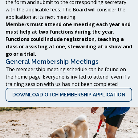
the form and submit to the corresponding secretary
with the applicable fees. The Board will consider the
application at its next meeting.
Members must attend one meeting each year and
must help at two functions during the year.
Functions could include registration, teaching a
class or assisting at one, stewarding at a show and
go or a trial.
General Membership Meetings
The membership meeting schedule can be found on
the home page. Everyone is invited to attend, even if a
training session with us has not been completed.
DOWNLOAD OTCH MEMBERSHIP APPLICATION