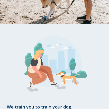
We train you to train your dog.