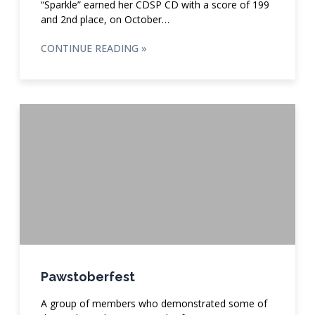
“Sparkle” earned her CDSP CD with a score of 199
and 2nd place, on October…
CONTINUE READING »
Pawstoberfest
A group of members who demonstrated some of