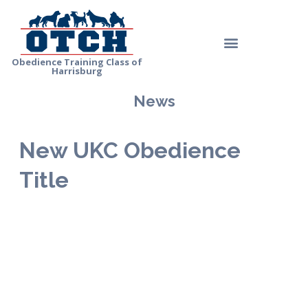
Skip
to
Menu
content
Obedience Training Class of
Harrisburg
News
New UKC Obedience
Title