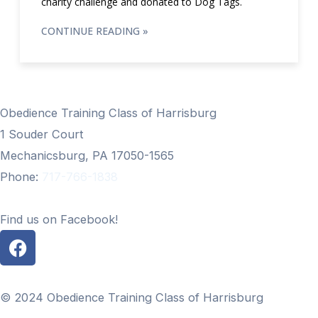
charity challenge and donated to Dog Tags.
CONTINUE READING »
Obedience Training Class of Harrisburg
1 Souder Court
Mechanicsburg, PA 17050-1565
Phone:
717-766-1838
Find us on Facebook!
F
a
c
e
© 2024 Obedience Training Class of Harrisburg
b