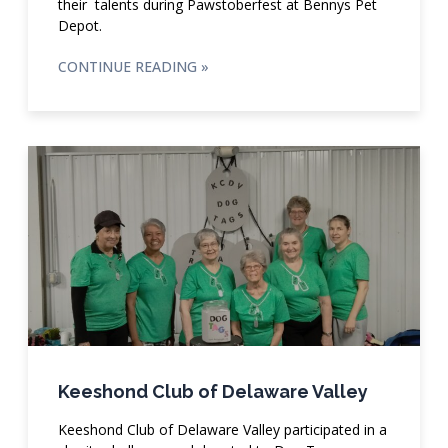
their talents during Pawstoberfest at Bennys Pet
Depot.
CONTINUE READING »
Keeshond Club of Delaware Valley
Keeshond Club of Delaware Valley participated in a