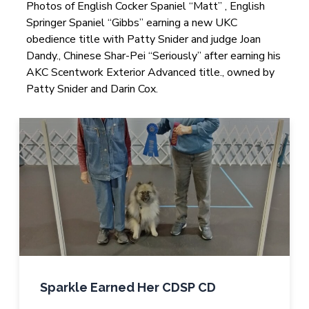
Photos of English Cocker Spaniel “Matt” , English
Springer Spaniel “Gibbs” earning a new UKC
obedience title with Patty Snider and judge Joan
Dandy., Chinese Shar-Pei “Seriously” after earning his
AKC Scentwork Exterior Advanced title., owned by
Patty Snider and Darin Cox.
Sparkle Earned Her CDSP CD